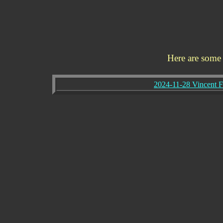
Here are some
2024-11-28 Vincent 